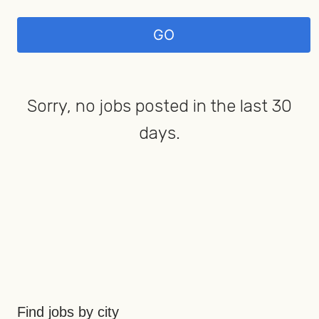
Sorry, no jobs posted in the last 30
days.
Find jobs by city