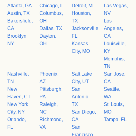
Atlanta, GA
Chicago, IL
Detroit, MI
Las Vegas,
Austin, TX
Columbus,
Houston,
NV
Bakersfield,
OH
TX
Los
CA
Dallas, TX
Jacksonville,
Angeles,
Brooklyn,
Dayton,
FL
CA
NY
OH
Kansas
Louisville,
City, MO
KY
Memphis,
TN
Nashville,
Phoenix,
Salt Lake
San Jose,
TN
AZ
City, UT
CA
New
Pittsburgh,
San
Seattle,
Haven, CT
PA
Antonio,
WA
New York
Raleigh,
TX
St. Louis,
City, NY
NC
San Diego,
MO
Orlando,
Richmond,
CA
Tampa, FL
FL
VA
San
Francisco,