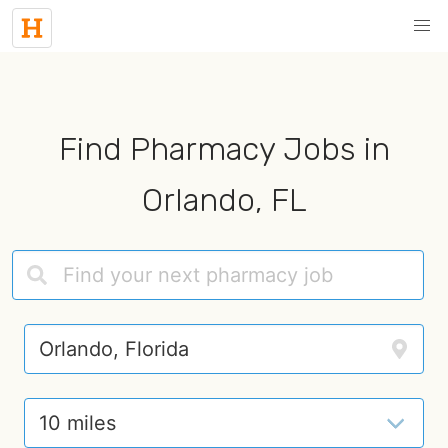
Find Pharmacy Jobs in
Orlando, FL