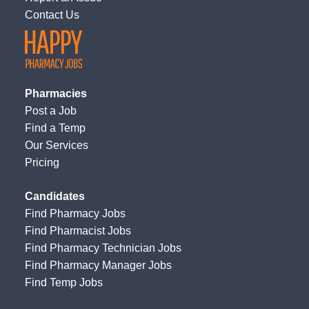
Contact Us
Pharmacies
Post a Job
Find a Temp
Our Services
Pricing
Candidates
Find Pharmacy Jobs
Find Pharmacist Jobs
Find Pharmacy Technician Jobs
Find Pharmacy Manager Jobs
Find Temp Jobs