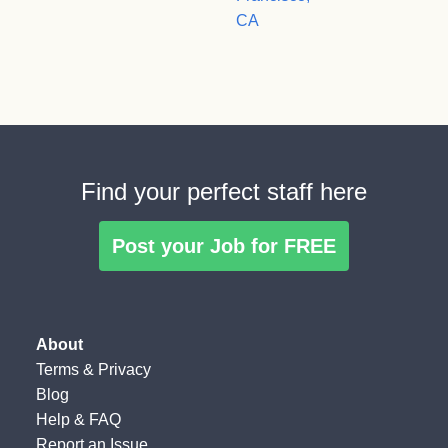
CA
Find your perfect staff here
Post your Job for FREE
About
Terms
&
Privacy
Blog
Help & FAQ
Report an Issue