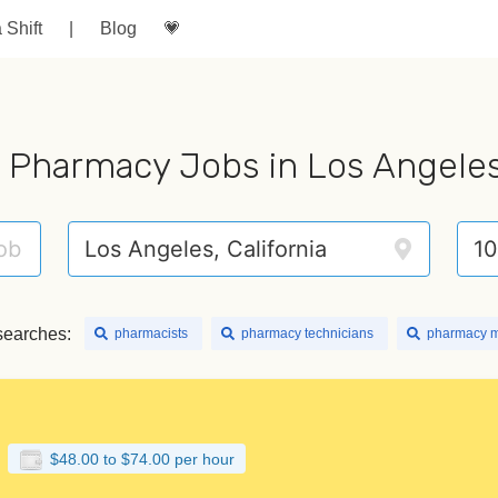
a Shift
|
Blog
💗
 Pharmacy Jobs in Los Angele
searches:
pharmacists
pharmacy technicians
pharmacy 
$48.00 to $74.00 per hour