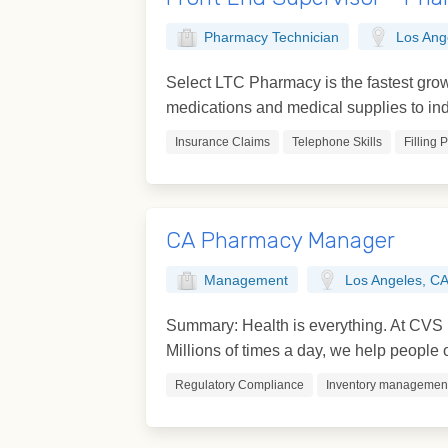
Pharmacy Technician
Los Ang
Select LTC Pharmacy is the fastest grow
medications and medical supplies to indi
Insurance Claims
Telephone Skills
Filling 
CA Pharmacy Manager
Management
Los Angeles, C
Summary: Health is everything. At CVS H
Millions of times a day, we help people on
Regulatory Compliance
Inventory managemen