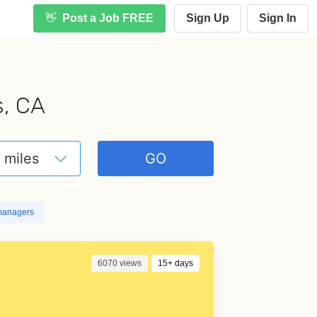
👋
Post a Job FREE
Sign Up
Sign In
s, CA
managers
6070 views
15+ days