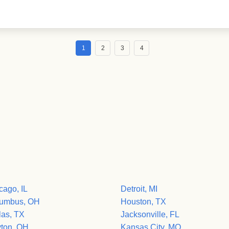
1
2
3
4
cago, IL
Detroit, MI
umbus, OH
Houston, TX
las, TX
Jacksonville, FL
ton, OH
Kansas City, MO