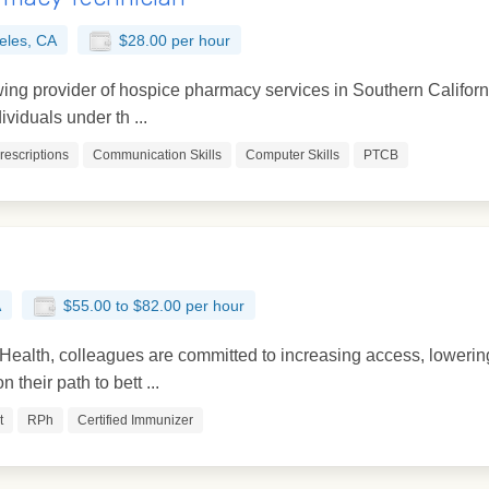
eles, CA
$28.00 per hour
ing provider of hospice pharmacy services in Southern California
viduals under th ...
Prescriptions
Communication Skills
Computer Skills
PTCB
A
$55.00 to $82.00 per hour
ealth, colleagues are committed to increasing access, lowering
 their path to bett ...
t
RPh
Certified Immunizer