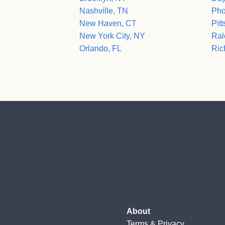
Nashville, TN
Pho
New Haven, CT
Pit
New York City, NY
Ral
Orlando, FL
Ric
About
Terms
&
Privacy