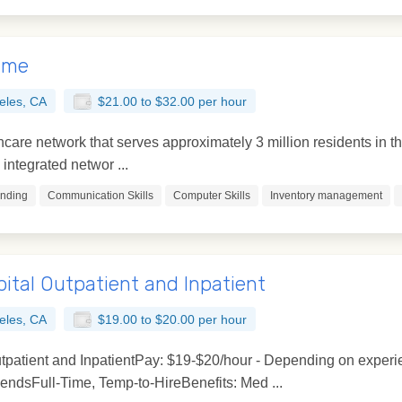
Time
eles, CA
$21.00 to $32.00 per hour
lthcare network that serves approximately 3 million residents i
integrated networ ...
unding
Communication Skills
Computer Skills
Inventory management
ital Outpatient and Inpatient
eles, CA
$19.00 to $20.00 per hour
tpatient and InpatientPay: $19-$20/hour - Depending on experi
dsFull-Time, Temp-to-HireBenefits: Med ...