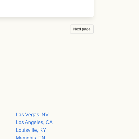
Next page
Las Vegas, NV
Los Angeles, CA
Louisville, KY
Memphis, TN