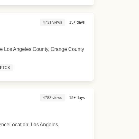
4731 views
15+ days
n the Los Angeles County, Orange County
PTCB
4783 views
15+ days
enceLocation: Los Angeles,