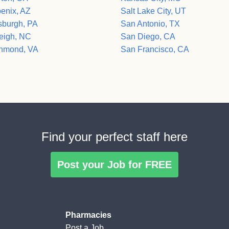
enix, AZ
Salt Lake City, UT
tsburgh, PA
San Antonio, TX
eigh, NC
San Diego, CA
hmond, VA
San Francisco, CA
Find your perfect staff here
Post your Job for FREE
Pharmacies
Post a Job