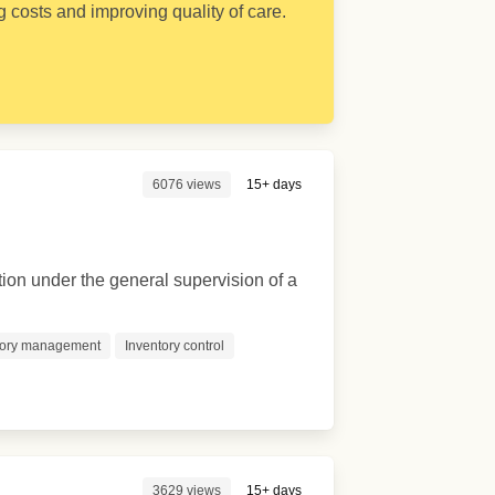
 costs and improving quality of care.
6076 views
15+ days
ion under the general supervision of a
tory management
Inventory control
3629 views
15+ days