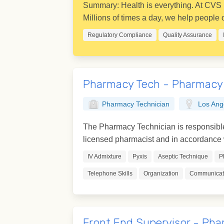
Summary: Health is everything. At CVS H
Millions of times a day, we help people on
Regulatory Compliance
Quality Assurance
Pharmacy Tech - Pharmacy
Pharmacy Technician
Los Ang
The Pharmacy Technician is responsible 
licensed pharmacist and in accordance w
IV Admixture
Pyxis
Aseptic Technique
P
Telephone Skills
Organization
Communicati
Front End Supervisor - Pha