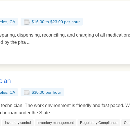
eles, CA
$16.00 to $23.00 per hour
reparing, dispensing, reconciling, and charging of all medication
ed by the pha ...
cian
eles, CA
$30.00 per hour
y technician. The work environment is friendly and fast-paced.
hnician under the State ...
Inventory control
Inventory management
Regulatory Compliance
Com