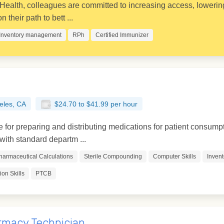
ealth, colleagues are committed to increasing access, lowering
 their path to bett ...
Inventory management
RPh
Certified Immunizer
eles, CA
$24.70 to $41.99 per hour
for preparing and distributing medications for patient consumpt
ith standard departm ...
harmaceutical Calculations
Sterile Compounding
Computer Skills
Inven
on Skills
PTCB
rmacy Technician