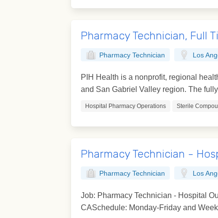
Pharmacy Technician, Full 
Pharmacy Technician
Los Ang
PIH Health is a nonprofit, regional hea
and San Gabriel Valley region. The fully 
Hospital Pharmacy Operations
Sterile Compo
Pharmacy Technician - Hosp
Pharmacy Technician
Los Ang
Job: Pharmacy Technician - Hospital Ou
CASchedule: Monday-Friday and Weeken