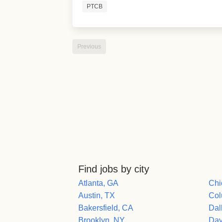
PTCB
Previous
Find jobs by city
Atlanta, GA
Chi
Austin, TX
Col
Bakersfield, CA
Dal
Brooklyn, NY
Day