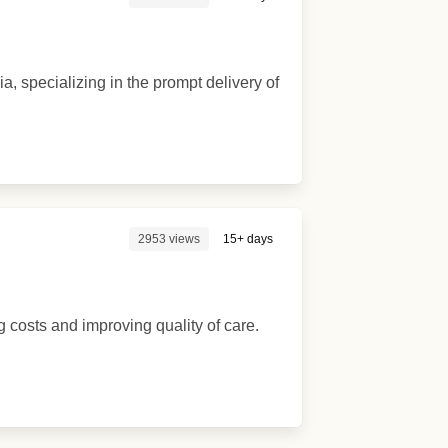
, specializing in the prompt delivery of
2953 views
15+ days
 costs and improving quality of care.