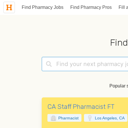
Find Pharmacy Jobs
Find Pharmacy Pros
Fill 
Find
Popular 
CA Staff Pharmacist FT
Pharmacist
Los Angeles, CA