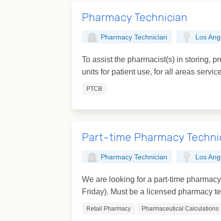
Pharmacy Technician
Pharmacy Technician
Los Ang
To assist the pharmacist(s) in storing, p
units for patient use, for all areas servic
PTCB
Part-time Pharmacy Techni
Pharmacy Technician
Los Ang
We are looking for a part-time pharmac
Friday). Must be a licensed pharmacy tec
Retail Pharmacy
Pharmaceutical Calculations