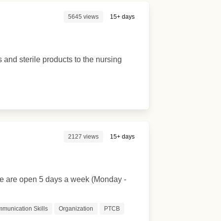
5645 views
15+ days
s and sterile products to the nursing
2127 views
15+ days
 We are open 5 days a week (Monday -
munication Skills
Organization
PTCB