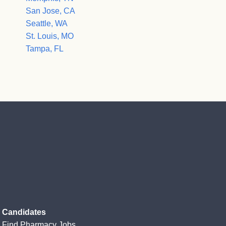
San Jose, CA
Seattle, WA
St. Louis, MO
Tampa, FL
Candidates
Find Pharmacy Jobs