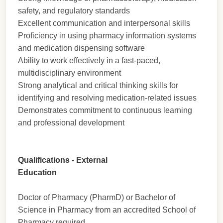
safety, and regulatory standards
Excellent communication and interpersonal skills
Proficiency in using pharmacy information systems
and medication dispensing software
Ability to work effectively in a fast-paced,
multidisciplinary environment
Strong analytical and critical thinking skills for
identifying and resolving medication-related issues
Demonstrates commitment to continuous learning
and professional development
Qualifications - External
Education
Doctor of Pharmacy (PharmD) or Bachelor of
Science in Pharmacy from an accredited School of
Pharmacy required