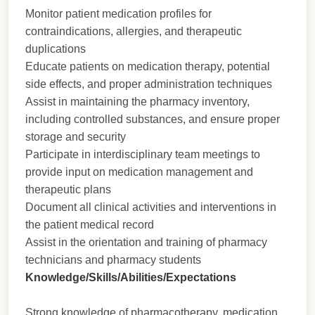
Monitor patient medication profiles for
contraindications, allergies, and therapeutic
duplications
Educate patients on medication therapy, potential
side effects, and proper administration techniques
Assist in maintaining the pharmacy inventory,
including controlled substances, and ensure proper
storage and security
Participate in interdisciplinary team meetings to
provide input on medication management and
therapeutic plans
Document all clinical activities and interventions in
the patient medical record
Assist in the orientation and training of pharmacy
technicians and pharmacy students
Knowledge/Skills/Abilities/Expectations
Strong knowledge of pharmacotherapy, medication