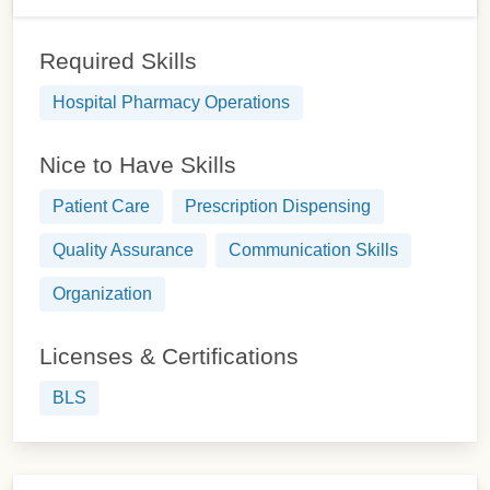
Required Skills
Hospital Pharmacy Operations
Nice to Have Skills
Patient Care
Prescription Dispensing
Quality Assurance
Communication Skills
Organization
Licenses & Certifications
BLS