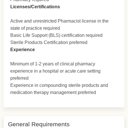
Licenses/Certifications
Active and unrestricted Pharmacist license in the
state of practice required
Basic Life Support (BLS) certification required
Sterile Products Certification preferred
Experience
Minimum of 1-2 years of clinical pharmacy
experience in a hospital or acute care setting
preferred
Experience in compounding sterile products and
medication therapy management preferred
General Requirements