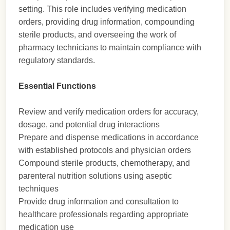
setting. This role includes verifying medication
orders, providing drug information, compounding
sterile products, and overseeing the work of
pharmacy technicians to maintain compliance with
regulatory standards.
Essential Functions
Review and verify medication orders for accuracy,
dosage, and potential drug interactions
Prepare and dispense medications in accordance
with established protocols and physician orders
Compound sterile products, chemotherapy, and
parenteral nutrition solutions using aseptic
techniques
Provide drug information and consultation to
healthcare professionals regarding appropriate
medication use