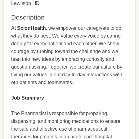
Lewiston , ID
Description
At
ScionHealth
, we empower our caregivers to do
what they do best. We value every voice by caring
deeply for every patient and each other. We show
courage by running toward the challenge and we
lean into new ideas by embracing curiosity and
question asking. Together, we create our culture by
living our values in our day-to-day interactions with
our patients and teammates.
Job Summary
The Pharmacist is responsible for preparing,
dispensing, and monitoring medications to ensure
the safe and effective use of pharmaceutical
therapies for patients in an acute care hospital