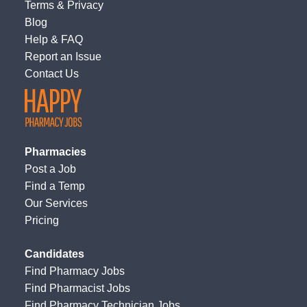
Terms
&
Privacy
Blog
Help & FAQ
Report an Issue
Contact Us
Pharmacies
Post a Job
Find a Temp
Our Services
Pricing
Candidates
Find Pharmacy Jobs
Find Pharmacist Jobs
Find Pharmacy Technician Jobs