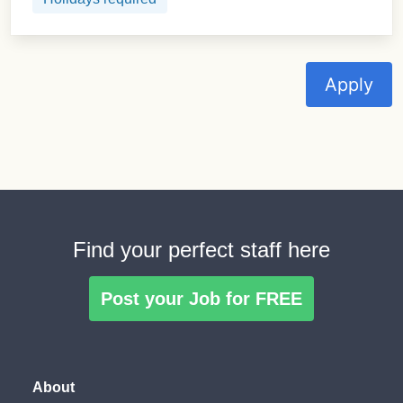
Apply
Find your perfect staff here
Post your Job for FREE
About