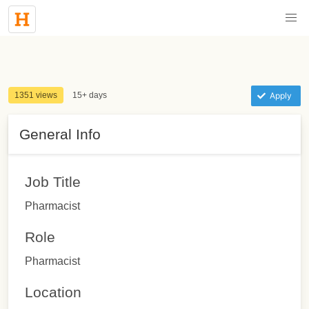
1351 views
15+ days
Apply
General Info
Job Title
Pharmacist
Role
Pharmacist
Location