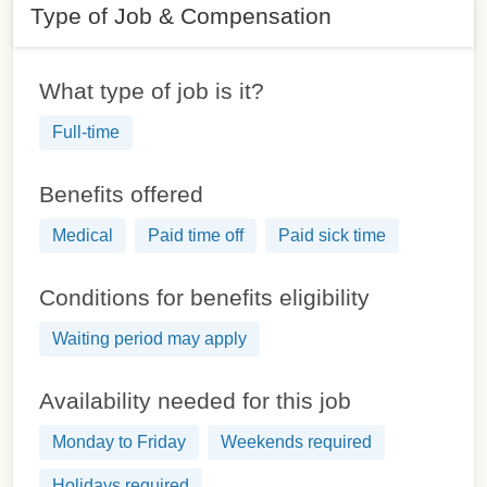
Type of Job & Compensation
What type of job is it?
Full-time
Benefits offered
Medical
Paid time off
Paid sick time
Conditions for benefits eligibility
Waiting period may apply
Availability needed for this job
Monday to Friday
Weekends required
Holidays required