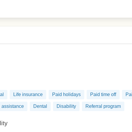
al
Life insurance
Paid holidays
Paid time off
Pai
 assistance
Dental
Disability
Referral program
lity