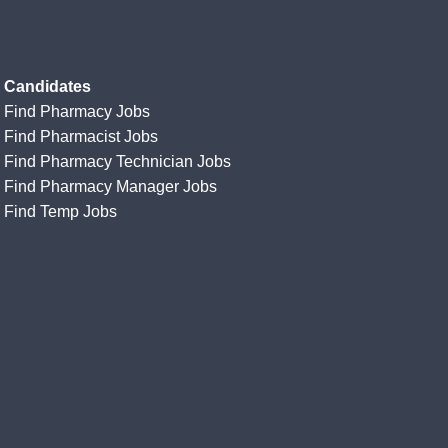
Candidates
Find Pharmacy Jobs
Find Pharmacist Jobs
Find Pharmacy Technician Jobs
Find Pharmacy Manager Jobs
Find Temp Jobs