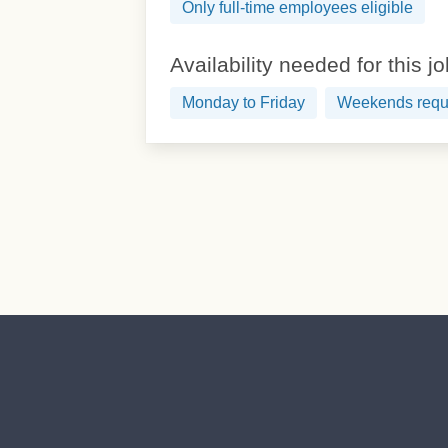
Only full-time employees eligible
Availability needed for this j
Monday to Friday
Weekends requ