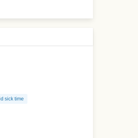
d sick time