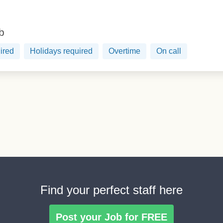
ob
ired
Holidays required
Overtime
On call
Find your perfect staff here
Post your Job for FREE