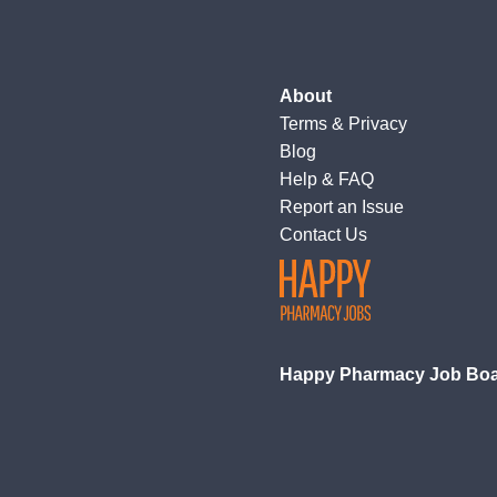
About
Terms
&
Privacy
Blog
Help & FAQ
Report an Issue
Contact Us
Happy Pharmacy Job Bo