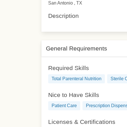
San Antonio , TX
Description
General Requirements
Required Skills
Total Parenteral Nutrition
Sterile
Nice to Have Skills
Patient Care
Prescription Dispen
Licenses & Certifications