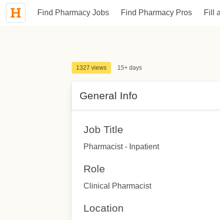
Find Pharmacy Jobs
Find Pharmacy Pros
Fill 
1327 views
15+ days
General Info
Job Title
Pharmacist - Inpatient
Role
Clinical Pharmacist
Location