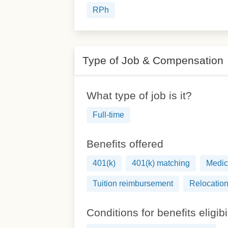
RPh
Type of Job & Compensation
What type of job is it?
Full-time
Benefits offered
401(k)
401(k) matching
Medic
Tuition reimbursement
Relocation
Conditions for benefits eligibi