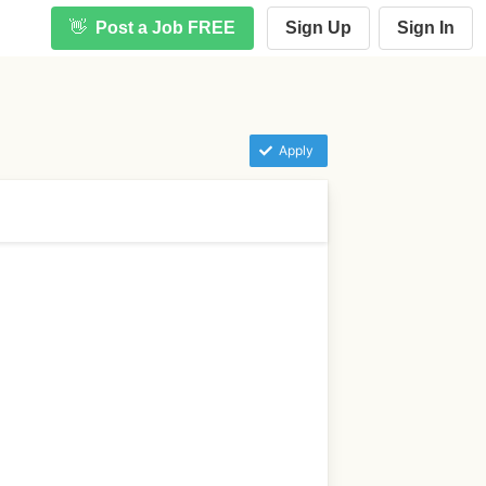
👋
Post a Job FREE
Sign Up
Sign In
Apply