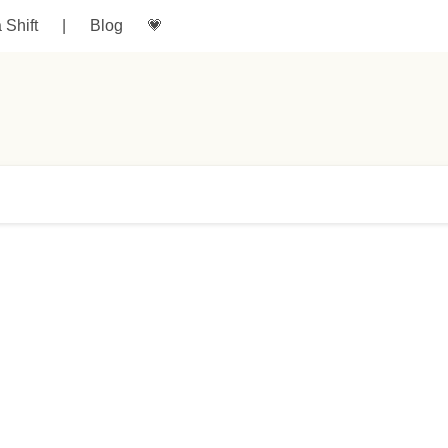
a Shift
|
Blog
💗