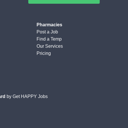
Pharmacies
Post a Job
Find a Temp
Our Services
Pricing
ard
by
Get HAPPY Jobs