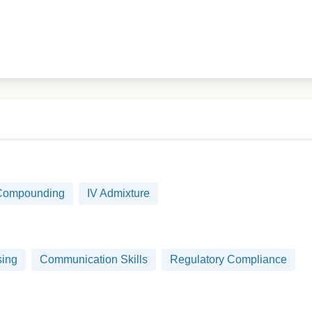
 Compounding
IV Admixture
sing
Communication Skills
Regulatory Compliance