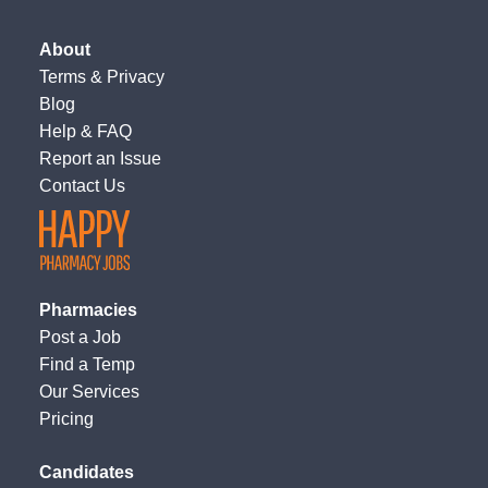
About
Terms
&
Privacy
Blog
Help & FAQ
Report an Issue
Contact Us
Pharmacies
Post a Job
Find a Temp
Our Services
Pricing
Candidates