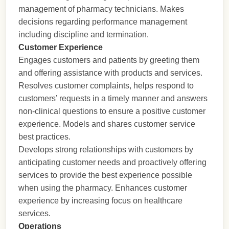
management of pharmacy technicians. Makes
decisions regarding performance management
including discipline and termination.
Customer Experience
Engages customers and patients by greeting them
and offering assistance with products and services.
Resolves customer complaints, helps respond to
customers’ requests in a timely manner and answers
non-clinical questions to ensure a positive customer
experience. Models and shares customer service
best practices.
Develops strong relationships with customers by
anticipating customer needs and proactively offering
services to provide the best experience possible
when using the pharmacy. Enhances customer
experience by increasing focus on healthcare
services.
Operations