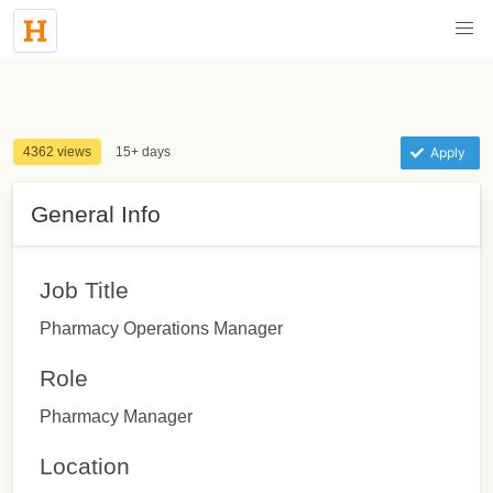
4362 views
15+ days
Apply
General Info
Job Title
Pharmacy Operations Manager
Role
Pharmacy Manager
Location