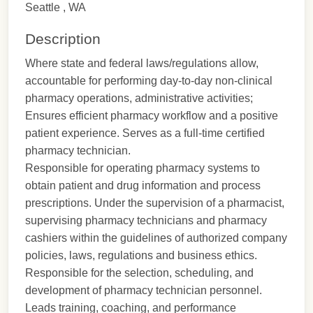
Seattle , WA
Description
Where state and federal laws/regulations allow,
accountable for performing day-to-day non-clinical
pharmacy operations, administrative activities;
Ensures efficient pharmacy workflow and a positive
patient experience. Serves as a full-time certified
pharmacy technician.
Responsible for operating pharmacy systems to
obtain patient and drug information and process
prescriptions. Under the supervision of a pharmacist,
supervising pharmacy technicians and pharmacy
cashiers within the guidelines of authorized company
policies, laws, regulations and business ethics.
Responsible for the selection, scheduling, and
development of pharmacy technician personnel.
Leads training, coaching, and performance