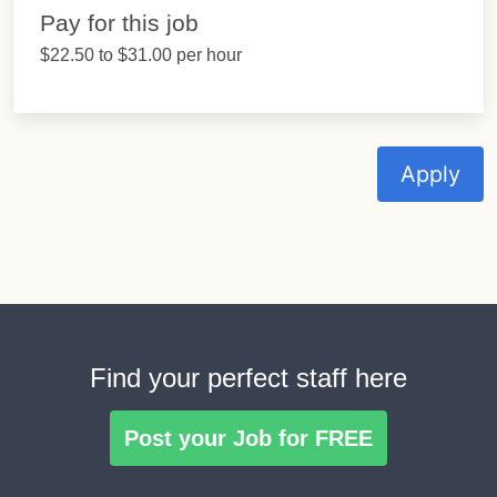
Pay for this job
$22.50 to $31.00 per hour
Apply
Find your perfect staff here
Post your Job for FREE