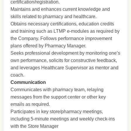
certification/registration.
Maintains and enhances current knowledge and
skills related to pharmacy and healthcare.
Obtains necessary certifications, education credits
and training such as LTMP e-modules as required by
the Company. Follows performance improvement
plans offered by Pharmacy Manager.
Seeks professional development by monitoring one’s
own performance, solicits for constructive feedback,
and leverages Healthcare Supervisor as mentor and
coach.
Communication
Communicates with pharmacy team, relaying
messages from the support center or other key
emails as required.
Participates in key store/pharmacy meetings,
including 5-minute meetings and weekly check-ins
with the Store Manager