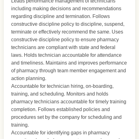
Leads performance management of technicians
including making decisions and recommendations
regarding discipline and termination. Follows
constructive discipline policy to discipline, suspend,
terminate or effectively recommend the same. Uses
constructive discipline policy to ensure pharmacy
technicians are compliant with state and federal
laws. Holds technician accountable for attendance
and timeliness. Maintains and improves performance
of pharmacy through team member engagement and
action planning.
Accountable for technician hiring, on-boarding,
training, and scheduling. Monitors and holds
pharmacy technicians accountable for timely training
completion. Follows established policies and
procedures set by the company for scheduling and
training.
Accountable for identifying gaps in pharmacy