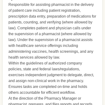
Responsible for assisting pharmacist in the delivery
of patient care including patient registration,
prescription data entry, preparation of medications for
patients, counting, and verifying (where allowed by
law). Completes patient and physician calls under
the supervision of a pharmacist (where allowed by
law). Under the supervision of a pharmacist assists
with healthcare service offerings including
administering vaccines, health screenings, and any
health services allowed by law.
Within the guidelines of authorized company
policies, state and federal laws/regulations,
exercises independent judgment to delegate, direct,
and assign non-clinical work in the pharmacy.
Ensures tasks are completed on-time and holds
others accountable for efficient workflow.
At the direction of the Pharmacy Manager or
pharmacist, prepares, and files reports and records