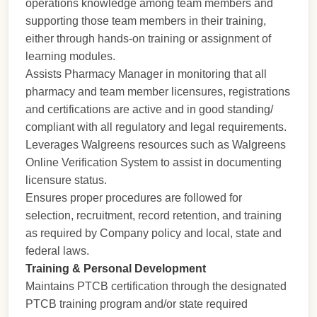
operations knowledge among team members and
supporting those team members in their training,
either through hands-on training or assignment of
learning modules.
Assists Pharmacy Manager in monitoring that all
pharmacy and team member licensures, registrations
and certifications are active and in good standing/
compliant with all regulatory and legal requirements.
Leverages Walgreens resources such as Walgreens
Online Verification System to assist in documenting
licensure status.
Ensures proper procedures are followed for
selection, recruitment, record retention, and training
as required by Company policy and local, state and
federal laws.
Training & Personal Development
Maintains PTCB certification through the designated
PTCB training program and/or state required