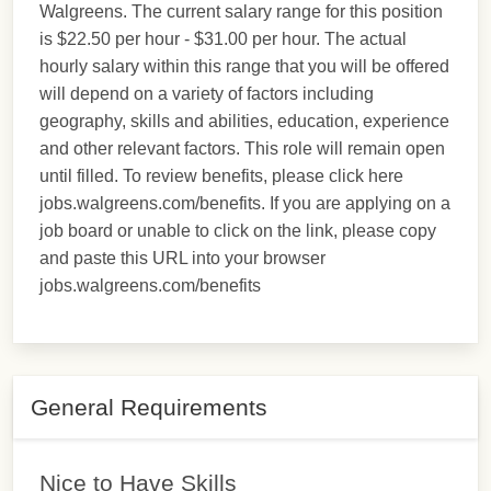
Walgreens. The current salary range for this position
is $22.50 per hour - $31.00 per hour. The actual
hourly salary within this range that you will be offered
will depend on a variety of factors including
geography, skills and abilities, education, experience
and other relevant factors. This role will remain open
until filled. To review benefits, please click here
jobs.walgreens.com/benefits. If you are applying on a
job board or unable to click on the link, please copy
and paste this URL into your browser
jobs.walgreens.com/benefits
General Requirements
Nice to Have Skills