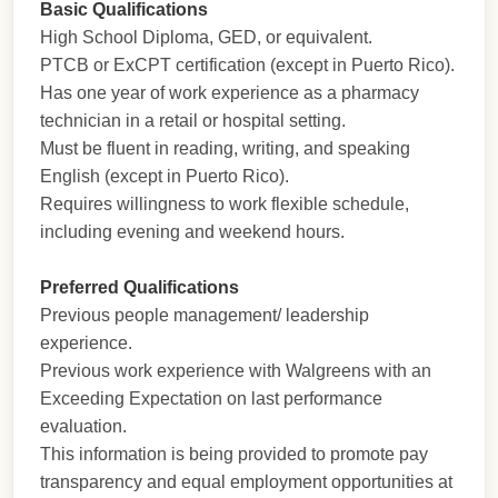
Basic Qualifications
High School Diploma, GED, or equivalent.
PTCB or ExCPT certification (except in Puerto Rico).
Has one year of work experience as a pharmacy
technician in a retail or hospital setting.
Must be fluent in reading, writing, and speaking
English (except in Puerto Rico).
Requires willingness to work flexible schedule,
including evening and weekend hours.
Preferred Qualifications
Previous people management/ leadership
experience.
Previous work experience with Walgreens with an
Exceeding Expectation on last performance
evaluation.
This information is being provided to promote pay
transparency and equal employment opportunities at