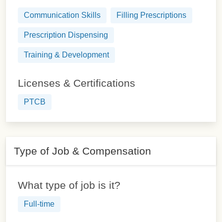
Communication Skills
Filling Prescriptions
Prescription Dispensing
Training & Development
Licenses & Certifications
PTCB
Type of Job & Compensation
What type of job is it?
Full-time