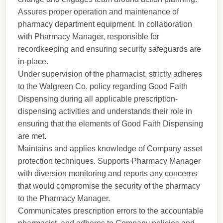
Assures proper operation and maintenance of
pharmacy department equipment. In collaboration
with Pharmacy Manager, responsible for
recordkeeping and ensuring security safeguards are
in-place.
Under supervision of the pharmacist, strictly adheres
to the Walgreen Co. policy regarding Good Faith
Dispensing during all applicable prescription-
dispensing activities and understands their role in
ensuring that the elements of Good Faith Dispensing
are met.
Maintains and applies knowledge of Company asset
protection techniques. Supports Pharmacy Manager
with diversion monitoring and reports any concerns
that would compromise the security of the pharmacy
to the Pharmacy Manager.
Communicates prescription errors to the accountable