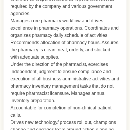
required by the company and various government
agencies.
Manages core pharmacy workflow and drives
excellence in pharmacy operations. Coordinates and
organizes pharmacy daily schedule of activities.
Recommends allocation of pharmacy hours. Assures
the pharmacy is clean, neat, orderly, and stocked
with adequate supplies.
Under the direction of the pharmacist, exercises
independent judgment to ensure compliance and
execution of all business administrative activities and
pharmacy inventory management tasks that do not
require pharmacist licensure. Manages annual
inventory preparation.
Accountable for completion of non-clinical patient
calls.
Drives new technology/ process roll out, champions
change and engages team around action planning.