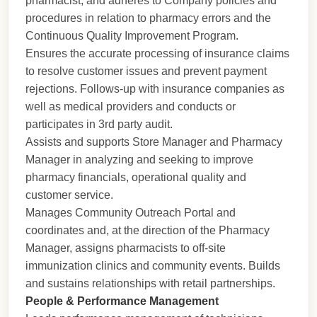
pharmacist, and adheres to Company policies and
procedures in relation to pharmacy errors and the
Continuous Quality Improvement Program.
Ensures the accurate processing of insurance claims
to resolve customer issues and prevent payment
rejections. Follows-up with insurance companies as
well as medical providers and conducts or
participates in 3rd party audit.
Assists and supports Store Manager and Pharmacy
Manager in analyzing and seeking to improve
pharmacy financials, operational quality and
customer service.
Manages Community Outreach Portal and
coordinates and, at the direction of the Pharmacy
Manager, assigns pharmacists to off-site
immunization clinics and community events. Builds
and sustains relationships with retail partnerships.
People & Performance Management